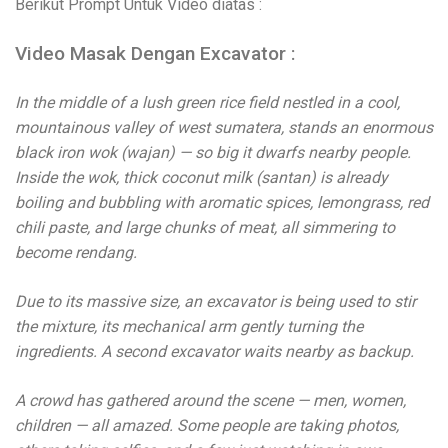
Berikut Prompt Untuk Video diatas :
Video Masak Dengan Excavator :
In the middle of a lush green rice field nestled in a cool,
mountainous valley of west sumatera, stands an enormous
black iron wok (wajan) — so big it dwarfs nearby people.
Inside the wok, thick coconut milk (santan) is already
boiling and bubbling with aromatic spices, lemongrass, red
chili paste, and large chunks of meat, all simmering to
become rendang.
Due to its massive size, an excavator is being used to stir
the mixture, its mechanical arm gently turning the
ingredients. A second excavator waits nearby as backup.
A crowd has gathered around the scene — men, women,
children — all amazed. Some people are taking photos,