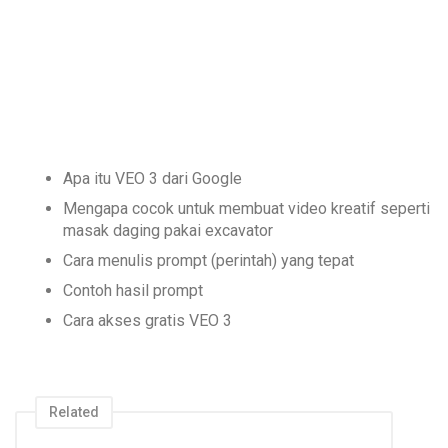
Apa itu VEO 3 dari Google
Mengapa cocok untuk membuat video kreatif seperti
masak daging pakai excavator
Cara menulis prompt (perintah) yang tepat
Contoh hasil prompt
Cara akses gratis VEO 3
Related