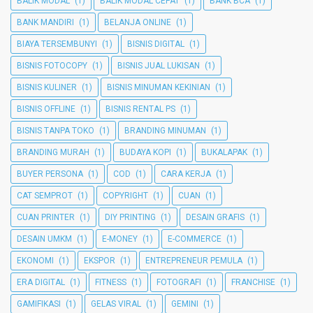
BALIK MODAL
(1)
BALIK MODAL CEPAT
(1)
BANK BCA
(1)
BANK MANDIRI
(1)
BELANJA ONLINE
(1)
BIAYA TERSEMBUNYI
(1)
BISNIS DIGITAL
(1)
BISNIS FOTOCOPY
(1)
BISNIS JUAL LUKISAN
(1)
BISNIS KULINER
(1)
BISNIS MINUMAN KEKINIAN
(1)
BISNIS OFFLINE
(1)
BISNIS RENTAL PS
(1)
BISNIS TANPA TOKO
(1)
BRANDING MINUMAN
(1)
BRANDING MURAH
(1)
BUDAYA KOPI
(1)
BUKALAPAK
(1)
BUYER PERSONA
(1)
COD
(1)
CARA KERJA
(1)
CAT SEMPROT
(1)
COPYRIGHT
(1)
CUAN
(1)
CUAN PRINTER
(1)
DIY PRINTING
(1)
DESAIN GRAFIS
(1)
DESAIN UMKM
(1)
E-MONEY
(1)
E-COMMERCE
(1)
EKONOMI
(1)
EKSPOR
(1)
ENTREPRENEUR PEMULA
(1)
ERA DIGITAL
(1)
FITNESS
(1)
FOTOGRAFI
(1)
FRANCHISE
(1)
GAMIFIKASI
(1)
GELAS VIRAL
(1)
GEMINI
(1)