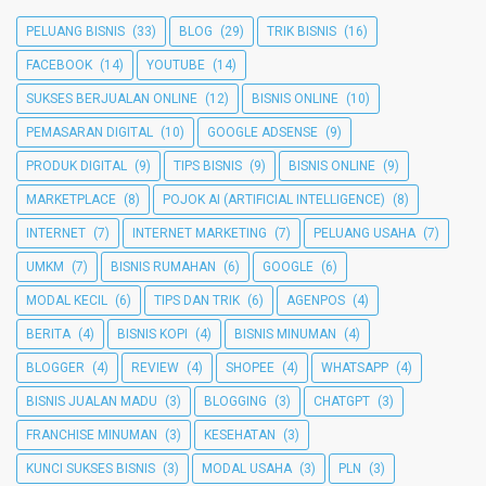
PELUANG BISNIS
(33)
BLOG
(29)
TRIK BISNIS
(16)
FACEBOOK
(14)
YOUTUBE
(14)
SUKSES BERJUALAN ONLINE
(12)
BISNIS ONLINE
(10)
PEMASARAN DIGITAL
(10)
GOOGLE ADSENSE
(9)
PRODUK DIGITAL
(9)
TIPS BISNIS
(9)
BISNIS ONLINE
(9)
MARKETPLACE
(8)
POJOK AI (ARTIFICIAL INTELLIGENCE)
(8)
INTERNET
(7)
INTERNET MARKETING
(7)
PELUANG USAHA
(7)
UMKM
(7)
BISNIS RUMAHAN
(6)
GOOGLE
(6)
MODAL KECIL
(6)
TIPS DAN TRIK
(6)
AGENPOS
(4)
BERITA
(4)
BISNIS KOPI
(4)
BISNIS MINUMAN
(4)
BLOGGER
(4)
REVIEW
(4)
SHOPEE
(4)
WHATSAPP
(4)
BISNIS JUALAN MADU
(3)
BLOGGING
(3)
CHATGPT
(3)
FRANCHISE MINUMAN
(3)
KESEHATAN
(3)
KUNCI SUKSES BISNIS
(3)
MODAL USAHA
(3)
PLN
(3)