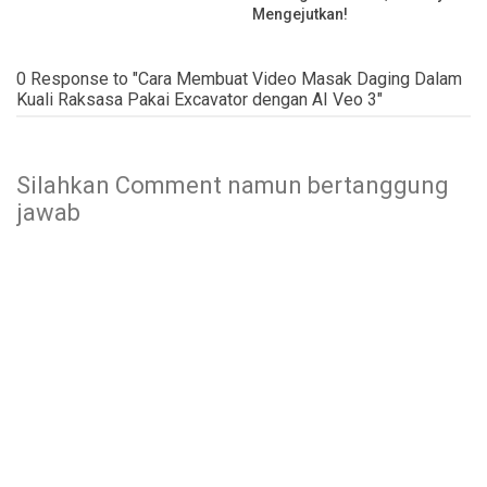
Mengejutkan!
0 Response to "Cara Membuat Video Masak Daging Dalam
Kuali Raksasa Pakai Excavator dengan AI Veo 3"
Silahkan Comment namun bertanggung
jawab