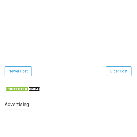
Newer Post
Older Post
Advertising