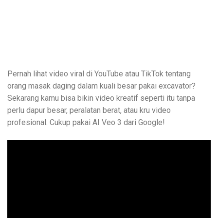
Pernah lihat video viral di YouTube atau TikTok tentang
orang masak daging dalam kuali besar pakai excavator?
Sekarang kamu bisa bikin video kreatif seperti itu tanpa
perlu dapur besar, peralatan berat, atau kru video
profesional. Cukup pakai AI Veo 3 dari Google!