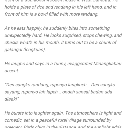
holds a plate of rice and rendang in his left hand, and in
front of him is a bowl filled with more rendang.
As he eats happily, he suddenly bites into something
unexpectedly hard. He looks surprised, stops chewing, and
checks what's in his mouth. It turns out to be a chunk of
galangal (lengkuas).
He laughs and says in a funny, exaggerated Minangkabau
accent:
“Den sangko randang, ruponyo langkueh... Den sangko
sayang, ruponyo lah lapeh... ondeh sansai badan uda
diaak!”
He bursts into laughter again. The atmosphere is light and
comedic, set in a peaceful rural village surrounded by
greenery. Birds chirp in the distance, and the sunlight adds