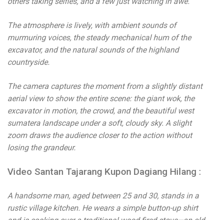
others taking selfies, and a few just watching in awe.
The atmosphere is lively, with ambient sounds of
murmuring voices, the steady mechanical hum of the
excavator, and the natural sounds of the highland
countryside.
The camera captures the moment from a slightly distant
aerial view to show the entire scene: the giant wok, the
excavator in motion, the crowd, and the beautiful west
sumatera landscape under a soft, cloudy sky. A slight
zoom draws the audience closer to the action without
losing the grandeur.
Video Santan Tajarang Kupon Dagiang Hilang :
A handsome man, aged between 25 and 30, stands in a
rustic village kitchen. He wears a simple button-up shirt