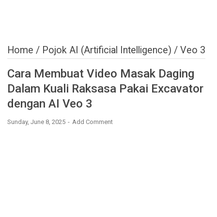
Home
/
Pojok AI (Artificial Intelligence)
/
Veo 3
Cara Membuat Video Masak Daging
Dalam Kuali Raksasa Pakai Excavator
dengan AI Veo 3
Sunday, June 8, 2025
Add Comment