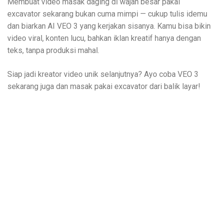
Membuat video masak daging di wajan besar pakai
excavator sekarang bukan cuma mimpi — cukup tulis idemu
dan biarkan AI VEO 3 yang kerjakan sisanya. Kamu bisa bikin
video viral, konten lucu, bahkan iklan kreatif hanya dengan
teks, tanpa produksi mahal.
Siap jadi kreator video unik selanjutnya? Ayo coba VEO 3
sekarang juga dan masak pakai excavator dari balik layar!