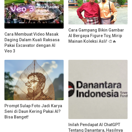
Cara Gampang Bikin Gambar
Cara Membuat Video Masak
AI Bergaya Figure Toy, Mirip
Daging Dalam Kuali Raksasa
Mainan Koleksi Asli! 🎨🔥
Pakai Excavator dengan AI
Veo 3
Prompt Sulap Foto Jadi Karya
Seni di Daun Kering Pakai AI?
Bisa Banget!
Inilah Pendapat AI ChatGPT
Tentang Danantara, Hasilnya