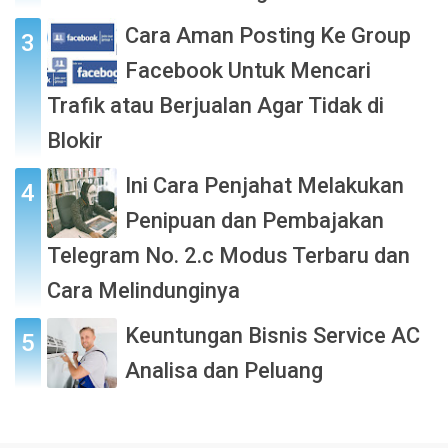
Cara Aman Posting Ke Group
Facebook Untuk Mencari
Trafik atau Berjualan Agar Tidak di
Blokir
Ini Cara Penjahat Melakukan
Penipuan dan Pembajakan
Telegram No. 2.c Modus Terbaru dan
Cara Melindunginya
Keuntungan Bisnis Service AC
Analisa dan Peluang