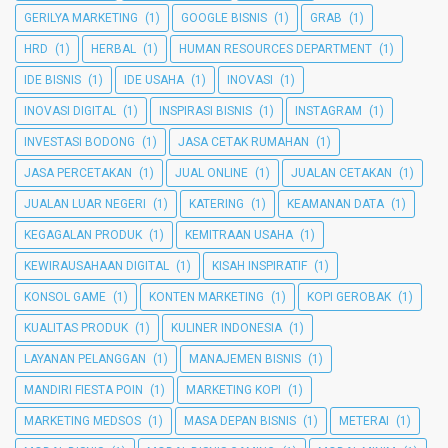
GERILYA MARKETING
(1)
GOOGLE BISNIS
(1)
GRAB
(1)
HRD
(1)
HERBAL
(1)
HUMAN RESOURCES DEPARTMENT
(1)
IDE BISNIS
(1)
IDE USAHA
(1)
INOVASI
(1)
INOVASI DIGITAL
(1)
INSPIRASI BISNIS
(1)
INSTAGRAM
(1)
INVESTASI BODONG
(1)
JASA CETAK RUMAHAN
(1)
JASA PERCETAKAN
(1)
JUAL ONLINE
(1)
JUALAN CETAKAN
(1)
JUALAN LUAR NEGERI
(1)
KATERING
(1)
KEAMANAN DATA
(1)
KEGAGALAN PRODUK
(1)
KEMITRAAN USAHA
(1)
KEWIRAUSAHAAN DIGITAL
(1)
KISAH INSPIRATIF
(1)
KONSOL GAME
(1)
KONTEN MARKETING
(1)
KOPI GEROBAK
(1)
KUALITAS PRODUK
(1)
KULINER INDONESIA
(1)
LAYANAN PELANGGAN
(1)
MANAJEMEN BISNIS
(1)
MANDIRI FIESTA POIN
(1)
MARKETING KOPI
(1)
MARKETING MEDSOS
(1)
MASA DEPAN BISNIS
(1)
METERAI
(1)