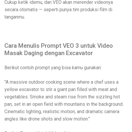
Cukup ketik idemu, dan VEO akan merender videonya
secara otomatis — seperti punya tim produksi film di
tanganmu.
Cara Menulis Prompt VEO 3 untuk Video
Masak Daging dengan Excavator
Berikut contoh prompt yang bisa kamu gunakan:
"A massive outdoor cooking scene where a chef uses a
yellow excavator to stir a giant pan filled with meat and
vegetables. Smoke and steam rise from the sizzling hot
pan, set in an open field with mountains in the background.
Cinematic lighting, realistic motion, and dramatic camera
angles like drone shots and slow motion."