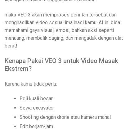
maka VEO 3 akan memproses perintah tersebut dan
menghasilkan video sesuai imajinasi kamu. AI ini bisa
memahami gaya visual, emosi, bahkan aksi seperti
menuang, membalik daging, dan mengaduk dengan alat
berat!
Kenapa Pakai VEO 3 untuk Video Masak
Ekstrem?
Karena kamu tidak perlu:
Beli kuali besar
Sewa excavator
Shooting dengan drone atau kamera mahal
Edit berjam-jam