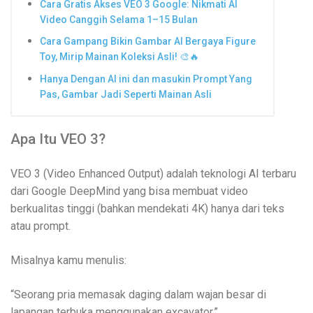
Cara Gratis Akses VEO 3 Google: Nikmati AI
Video Canggih Selama 1–15 Bulan
Cara Gampang Bikin Gambar AI Bergaya Figure
Toy, Mirip Mainan Koleksi Asli! 🎨🔥
Hanya Dengan AI ini dan masukin Prompt Yang
Pas, Gambar Jadi Seperti Mainan Asli
Apa Itu VEO 3?
VEO 3 (Video Enhanced Output) adalah teknologi AI terbaru
dari Google DeepMind yang bisa membuat video
berkualitas tinggi (bahkan mendekati 4K) hanya dari teks
atau prompt.
Misalnya kamu menulis:
“Seorang pria memasak daging dalam wajan besar di
lapangan terbuka menggunakan excavator.”