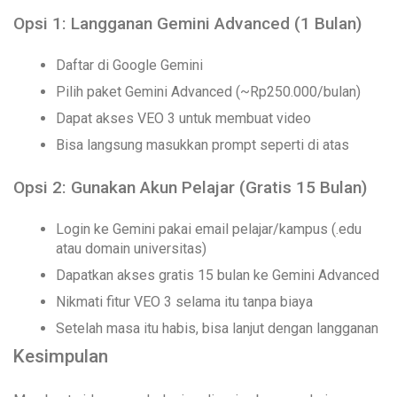
Opsi 1: Langganan Gemini Advanced (1 Bulan)
Daftar di Google Gemini
Pilih paket Gemini Advanced (~Rp250.000/bulan)
Dapat akses VEO 3 untuk membuat video
Bisa langsung masukkan prompt seperti di atas
Opsi 2: Gunakan Akun Pelajar (Gratis 15 Bulan)
Login ke Gemini pakai email pelajar/kampus (.edu
atau domain universitas)
Dapatkan akses gratis 15 bulan ke Gemini Advanced
Nikmati fitur VEO 3 selama itu tanpa biaya
Setelah masa itu habis, bisa lanjut dengan langganan
Kesimpulan