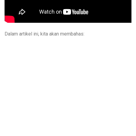
Dalam artikel ini, kita akan membahas: