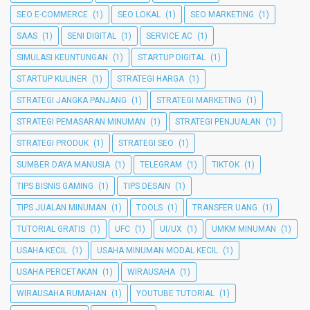
SEO E-COMMERCE
(1)
SEO LOKAL
(1)
SEO MARKETING
(1)
SAAS
(1)
SENI DIGITAL
(1)
SERVICE AC
(1)
SIMULASI KEUNTUNGAN
(1)
STARTUP DIGITAL
(1)
STARTUP KULINER
(1)
STRATEGI HARGA
(1)
STRATEGI JANGKA PANJANG
(1)
STRATEGI MARKETING
(1)
STRATEGI PEMASARAN MINUMAN
(1)
STRATEGI PENJUALAN
(1)
STRATEGI PRODUK
(1)
STRATEGI SEO
(1)
SUMBER DAYA MANUSIA
(1)
TELEGRAM
(1)
TIKTOK
(1)
TIPS BISNIS GAMING
(1)
TIPS DESAIN
(1)
TIPS JUALAN MINUMAN
(1)
TOOLS
(1)
TRANSFER UANG
(1)
TUTORIAL GRATIS
(1)
UFC
(1)
UI/UX
(1)
UMKM MINUMAN
(1)
USAHA KECIL
(1)
USAHA MINUMAN MODAL KECIL
(1)
USAHA PERCETAKAN
(1)
WIRAUSAHA
(1)
WIRAUSAHA RUMAHAN
(1)
YOUTUBE TUTORIAL
(1)