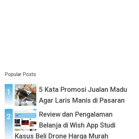
Popular Posts
5 Kata Promosi Jualan Madu
Agar Laris Manis di Pasaran
Review dan Pengalaman
Belanja di Wish App Studi
Kasus Beli Drone Harga Murah