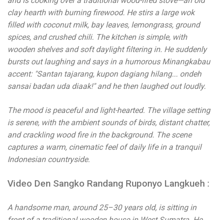
and is cooking over a traditional wood-fired stove—an old
clay hearth with burning firewood. He stirs a large wok
filled with coconut milk, bay leaves, lemongrass, ground
spices, and crushed chili. The kitchen is simple, with
wooden shelves and soft daylight filtering in. He suddenly
bursts out laughing and says in a humorous Minangkabau
accent: "Santan tajarang, kupon dagiang hilang... ondeh
sansai badan uda diaak!" and he then laughed out loudly.
The mood is peaceful and light-hearted. The village setting
is serene, with the ambient sounds of birds, distant chatter,
and crackling wood fire in the background. The scene
captures a warm, cinematic feel of daily life in a tranquil
Indonesian countryside.
Video Den Sangko Randang Ruponyo Langkueh :
A handsome man, around 25–30 years old, is sitting in
front of a traditional wooden house in West Sumatra. He