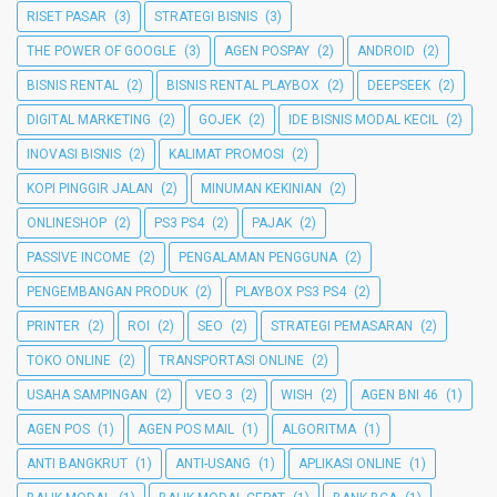
RISET PASAR
(3)
STRATEGI BISNIS
(3)
THE POWER OF GOOGLE
(3)
AGEN POSPAY
(2)
ANDROID
(2)
BISNIS RENTAL
(2)
BISNIS RENTAL PLAYBOX
(2)
DEEPSEEK
(2)
DIGITAL MARKETING
(2)
GOJEK
(2)
IDE BISNIS MODAL KECIL
(2)
INOVASI BISNIS
(2)
KALIMAT PROMOSI
(2)
KOPI PINGGIR JALAN
(2)
MINUMAN KEKINIAN
(2)
ONLINESHOP
(2)
PS3 PS4
(2)
PAJAK
(2)
PASSIVE INCOME
(2)
PENGALAMAN PENGGUNA
(2)
PENGEMBANGAN PRODUK
(2)
PLAYBOX PS3 PS4
(2)
PRINTER
(2)
ROI
(2)
SEO
(2)
STRATEGI PEMASARAN
(2)
TOKO ONLINE
(2)
TRANSPORTASI ONLINE
(2)
USAHA SAMPINGAN
(2)
VEO 3
(2)
WISH
(2)
AGEN BNI 46
(1)
AGEN POS
(1)
AGEN POS MAIL
(1)
ALGORITMA
(1)
ANTI BANGKRUT
(1)
ANTI-USANG
(1)
APLIKASI ONLINE
(1)