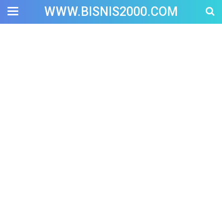
WWW.BISNIS2000.COM