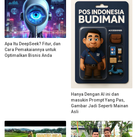
Apa Itu DeepSeek? Fitur, dan
Cara Pemakaiannya untuk
Optimalkan Bisnis Anda
Hanya Dengan AI ini dan
masukin Prompt Yang Pas,
Gambar Jadi Seperti Mainan
Asli