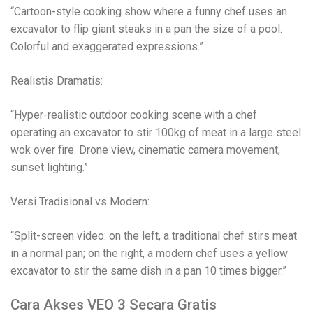
“Cartoon-style cooking show where a funny chef uses an
excavator to flip giant steaks in a pan the size of a pool.
Colorful and exaggerated expressions.”
Realistis Dramatis:
“Hyper-realistic outdoor cooking scene with a chef
operating an excavator to stir 100kg of meat in a large steel
wok over fire. Drone view, cinematic camera movement,
sunset lighting.”
Versi Tradisional vs Modern:
“Split-screen video: on the left, a traditional chef stirs meat
in a normal pan; on the right, a modern chef uses a yellow
excavator to stir the same dish in a pan 10 times bigger.”
Cara Akses VEO 3 Secara Gratis