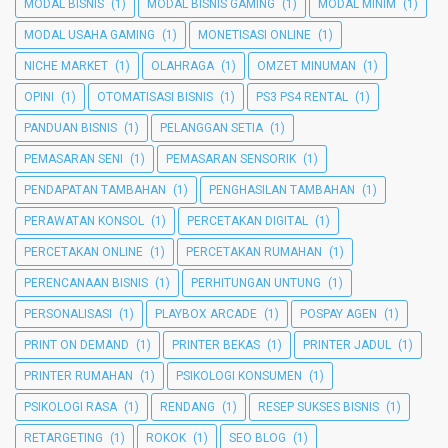
MODAL BISNIS
(1)
MODAL BISNIS GAMING
(1)
MODAL MINIM
(1)
MODAL USAHA GAMING
(1)
MONETISASI ONLINE
(1)
NICHE MARKET
(1)
OLAHRAGA
(1)
OMZET MINUMAN
(1)
OPINI
(1)
OTOMATISASI BISNIS
(1)
PS3 PS4 RENTAL
(1)
PANDUAN BISNIS
(1)
PELANGGAN SETIA
(1)
PEMASARAN SENI
(1)
PEMASARAN SENSORIK
(1)
PENDAPATAN TAMBAHAN
(1)
PENGHASILAN TAMBAHAN
(1)
PERAWATAN KONSOL
(1)
PERCETAKAN DIGITAL
(1)
PERCETAKAN ONLINE
(1)
PERCETAKAN RUMAHAN
(1)
PERENCANAAN BISNIS
(1)
PERHITUNGAN UNTUNG
(1)
PERSONALISASI
(1)
PLAYBOX ARCADE
(1)
POSPAY AGEN
(1)
PRINT ON DEMAND
(1)
PRINTER BEKAS
(1)
PRINTER JADUL
(1)
PRINTER RUMAHAN
(1)
PSIKOLOGI KONSUMEN
(1)
PSIKOLOGI RASA
(1)
RENDANG
(1)
RESEP SUKSES BISNIS
(1)
RETARGETING
(1)
ROKOK
(1)
SEO BLOG
(1)