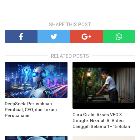
SHARE THIS POST
RELATED POSTS
DeepSeek: Perusahaan
Pembuat, CEO, dan Lokasi
Cara Gratis Akses VEO 3
Perusahaan
Google: Nikmati AI Video
Canggih Selama 1–15 Bulan