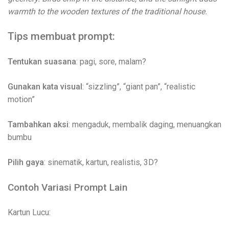
warmth to the wooden textures of the traditional house.
Tips membuat prompt:
Tentukan suasana
: pagi, sore, malam?
Gunakan kata visual
: “sizzling”, “giant pan”, “realistic
motion”
Tambahkan aksi
: mengaduk, membalik daging, menuangkan
bumbu
Pilih gaya
: sinematik, kartun, realistis, 3D?
Contoh Variasi Prompt Lain
Kartun Lucu: